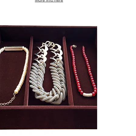
More info here