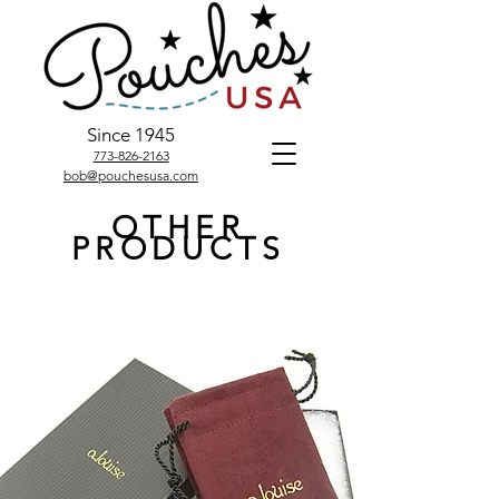
Since 1945
773-826-2163
bob@pouchesusa.com
OTHER
PRODUCTS