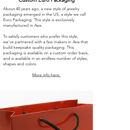
Custom Euro Packaging
About 40 years ago, a new style of jewelry
packaging emerged in the US, a style we call
Euro Packaging. This style is exclusively
manufactured in Asia.
To satisfy customers who prefer this style,
we've partnered with a few makers in Asia that
build keepsake quality packaging. This
packaging is available on a custom order basis,
and is available in an endless number of styles,
shapes and colors.
More info here.