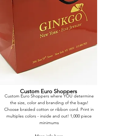
Custom Euro Shoppers
Custom Euro Shoppers where YOU determine
the size, color and branding of the bags!
Choose braided cotton or ribbon cord. Print in
multiples colors - inside and out! 1,000 piece
minimums