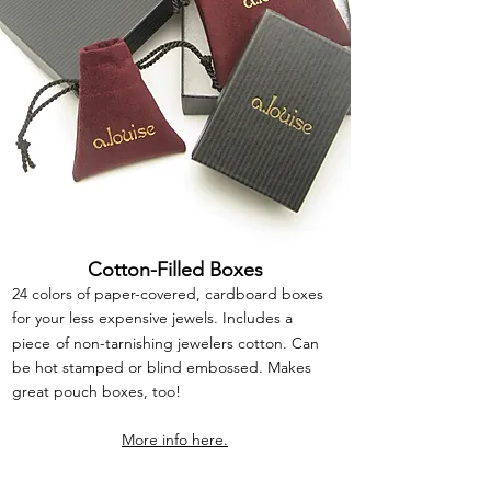
Cotton-Filled Boxes
24 colors of paper-covered, cardboard boxes
for your less expensive jewels. Includes a
piece
of non-tarnishing jewelers cotton. Can
be hot stamped or blind embossed. Makes
great pouch boxes, too!
More info here.