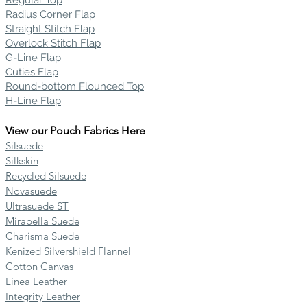
Regular Top
Radius Corner Flap
Straight Stitch Flap
Overlock Stitch Flap
G-Line Flap
Cuties Flap
Round-bottom Flounced Top
H-Line Flap
View our Pouch Fabrics Here
Silsuede
Silkskin
Recycled Silsuede
Novasuede
Ultrasuede ST
Mirabella Suede
Charisma Suede
Kenized Silvershield Flannel
Cotton Canvas
Linea Leather
Integrity Leather