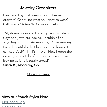
Jewelry Organizers
Frustrated by that mess in your dresser
drawers? Can't find what you want to wear?
Call us at
773-826-2163
- we can help!
"
My drawer consisted of egg cartons, plastic
trays and jewelers’ boxes. I couldn’t find
anything and it made me crazy! After putting
these beautiful velvet boxes in my drawer, I
can see EVERYTHING I have. Now I open the
drawer, which I do often, just because I love
looking at it. It is totally great!"
Susan B., Monterey, CA
More info here.
View our Pouch Styles Here
Flounced Top