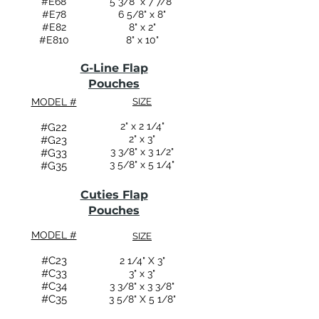
#E68
5 3/8" x 7 7/8"
#E78
6 5/8" x 8"
#E82
8" x 2"
#E810
8" x 10"
G-Line Flap
Pouches
MODEL #
SIZE
2" x 2 1/4"
#G22
2" x 3"
#G23
3 3/8" x 3 1/2"
#G33
3 5/8" x 5 1/4"
#G35
Cuties Flap
Pouches
MODEL #
SIZE
#C23
2 1/4" X 3"
#C33
3" x 3"
#C34
3 3/8" x 3 3/8"
#C35
3 5/8" X 5 1/8"