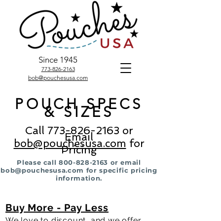
Since 1945
773-826-2163
bob@pouchesusa.com
POUCH SPECS
& SIZES
Call
773-826-2163
or
Email
bob@pouchesusa.com
for
Pricing
Please call
800-828-2163
or email
bob@pouchesusa.com
for specific pricing
information.
Buy More
- Pay Less
We love to discount, and we offer