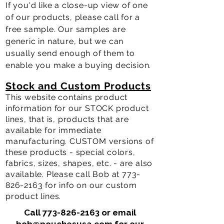
If you'd like a close-up view of one
of our products, please call for a
free sample. Our samples are
generic in nature, but we can
usually send enough of them to
enable you make a buying
decision.
Stock and Custom Products
This website contains product
information for our STOCK product
lines, that is, products that are
available for immediate
manufacturing. CUSTOM versions of
these products - special colors,
fabrics, sizes, shapes, etc. - are also
available. Please call Bob at
773-
826-2163
for info on our custom
product lines.
Call
773-826-2163
or email