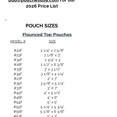
bob@pouchesusa.com
for our
2026 Price List
POUCH SIZES
Flounced Top Pouches
MODEL #
SIZE
#22F​
2 1/4" x 2 5/8"
#23F
2 1/8" x 3"
#32F
2 3/4" x 3
#16F
1 1/2" x 6 3/8"
#33F
3" x 3 1/2"
#34F
3 1/8" x 4 1/4"
#27F
2" x 7"
#35F
3 5/8" x 5 1/4"
#37F
3" X 7"
#45F
4" x 5 1/2"
#46F
4" x 6"
#54F
5" x 5"
#55F
5 1/4" x 5 3/4"
#56F
5 1/8" x 6 3/8"
#57F
5" x 7"