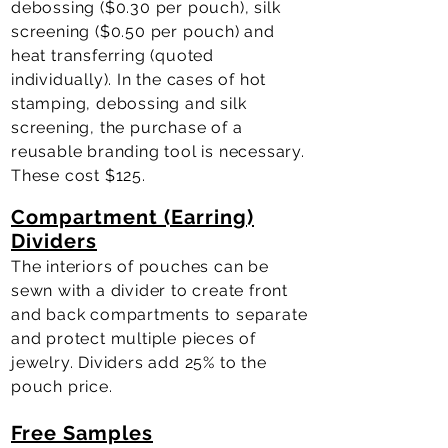
debossing ($0.30 per pouch), silk
screening ($0.50 per pouch) and
heat transferring (quoted
individually). In the cases of hot
stamping, debossing and silk
screening, the purchase of a
reusable branding tool is necessary.
These cost $125.
Compartment (Earring)
Dividers
The interiors of pouches can be
sewn with a divider to create front
and back compartments to separate
and protect multiple pieces of
jewelry. Dividers add 25% to the
pouch price.
Free Samples