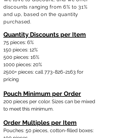
discounts ranging from 6% to 31%
and up, based on the quantity
purchased.
Quantity Discounts per Item
75 pieces: 6%
150 pieces: 12%
500 pieces: 16%
1000 pieces: 20%
2500+ pieces: call
773-826-2163
for
pricing
Pouch Minimum per Order
200 pieces per color. Sizes can be mixed
to meet this minimum.
Order Multiples per Item
Pouches: 50 pieces, cotton-filled boxes
:
100 pieces.