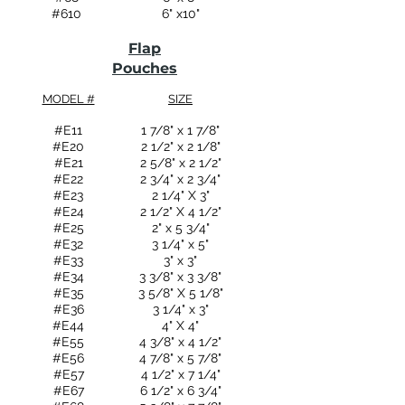
#610
6" x10"
Flap
Pouches
MODEL #
SIZE
#E11
1 7/8" x 1 7/8"
#E20
2 1/2" x 2 1/8"
#E21
2 5/8" x 2 1/2"
#E22
2 3/4" x 2 3/4"
#E23
2 1/4" X 3"
#E24
2 1/2" X 4 1/2"
#E25
2" x 5 3/4"
#E32
3 1/4" x 5"
#E33
3" x 3"
#E34
3 3/8" x 3 3/8"
#E35
3 5/8" X 5 1/8"
#E36
3 1/4" x 3"
#E44
4" X 4"
#E55
4 3/8" x 4 1/2"
#E56
4 7/8" x 5 7/8"
#E57
4 1/2" x 7 1/4"
#E67
6 1/2" x 6 3/4"