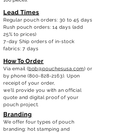
Lead Times
Regular pouch orders: 30 to 45 days
Rush pouch orders: 14 days (add
25% to prices)
7-day Ship orders of in-stock
fabrics: 7 days
How To
Order
Via email (
bob@pouchesusa.com
) or
by phone
(800-828-2163)
.
Upon
receipt of your order,
we'll
provide
you with an official
quote and digital proof of your
pouch project.
Branding
We offer four types of pouch
branding: hot stamping and