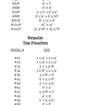
#67F
6" x 7"
#68F
6" X 8"
#58F
5 1/2" x 8 1/4"
#88F
8 1/4" x 8 3/16"
#813F
8" x 13 1/2"
#1012F
10" x 12"
#1215F
12 3/16" x 15 5/8"
Regular
Top Pouches
MODEL #
SIZE
#22
2 1/4" x 2 1/4"
#23
2 1/4" x 3 1/2"
#33
3" x 3 5/8"
#34
3 1/8" x 4 1/4"
#36
3 1/8" x 6"
#45
4" x 5 1/8"
#46
4" x 5 3/4"
#64
6" x 4"
#47
4 3/8" x 7"
#49
4" x 9"
#59
5" x 9 3/4"
#68
6" x 8"