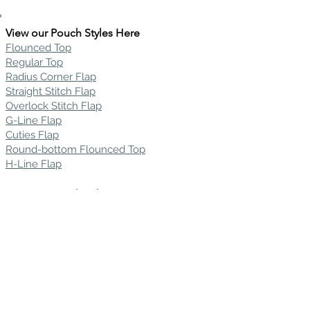
View our Pouch Styles Here
Flounced Top
Regular Top
Radius Corner Flap
Straight Stitch Flap
Overlock Stitch Flap
G-Line Flap
Cuties Flap
Round-bottom Flounced Top
H-Line Flap
View our Pouch Fabrics Here
Silsuede
Silkskin
Recycled Silsuede
Novasuede
Ultrasuede ST
Mirabella Suede
Charisma Suede