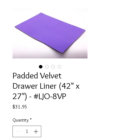
Padded Velvet
Drawer Liner (42" x
27") - #LJO-8VP
Price
$31.95
Quantity
*