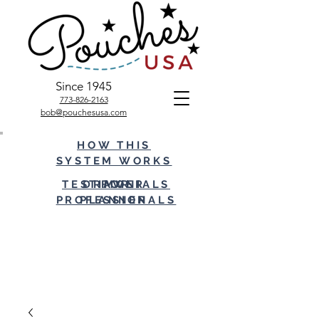
Since 1945
773-826-2163
bob@pouchesusa.com
HOW THIS
SYSTEM WORKS
TESTIMONIALS
DRAWER
FOR
PROFESSIONALS
PLANNER