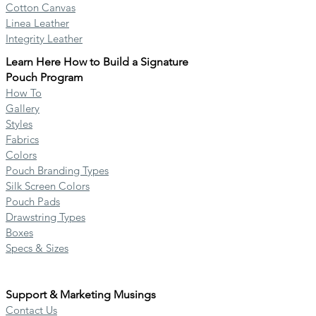
Cotton Canvas
Linea Leather
Integrity Leather
Learn Here How to B
uild
a Signature
Pouch Program
How To
Gallery
Styles
Fabrics
Colors
Pouch Branding Types
Silk Screen Colors
Pouch Pads
Drawstring Types
Boxes
Specs & Sizes
Support & Marketing Musings
Contact Us