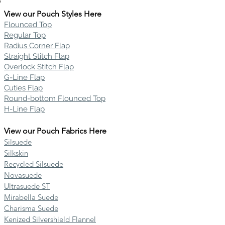
View our Pouch Styles Here
Flounced Top
Regular Top
Radius Corner Flap
Straight Stitch Flap
Overlock Stitch Flap
G-Line Flap
Cuties Flap
Round-bottom Flounced Top
H-Line Flap
View our Pouch Fabrics Here
Silsuede
Silkskin
Recycled Silsuede
Novasuede
Ultrasuede ST
Mirabella Suede
Charisma Suede
Kenized Silvershield Flannel