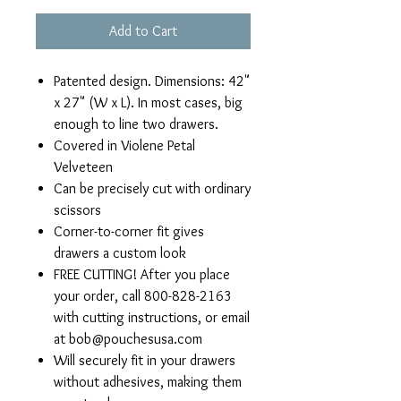
Add to Cart
Patented design. Dimensions: 42"
x 27" (W x L). In most cases, big
enough to line two drawers.
Covered in Violene Petal
Velveteen
Can be precisely cut with ordinary
scissors
Corner-to-corner fit gives
drawers a custom look
FREE CUTTING! After you place
your order, call 800-828-2163
with cutting instructions, or email
at bob@pouchesusa.com
Will securely fit in your drawers
without adhesives, making them