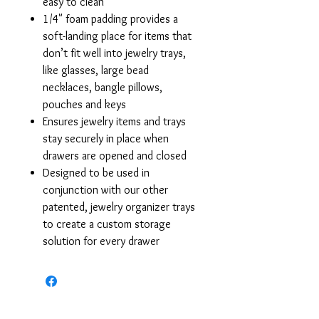
easy to clean
1/4" foam padding provides a
soft-landing place for items that
don’t fit well into jewelry trays,
like glasses, large bead
necklaces, bangle pillows,
pouches and keys
Ensures jewelry items and trays
stay securely in place when
drawers are opened and closed
Designed to be used in
conjunction with our other
patented, jewelry organizer trays
to create a custom storage
solution for every drawer